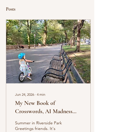
Posts
Jun 24, 2026
∙
4
min
My New Book of
Crosswords, AI Madness
and Other Musings
Summer in Riverside Park
Greetings friends. It's