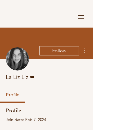
More actions
Follow
Admin
La Liz Liz
Profile
Profile
Join date: Feb 7, 2024