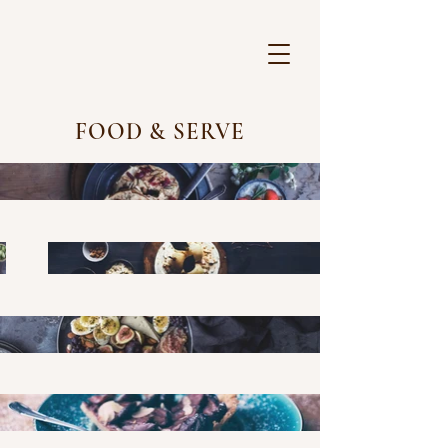
FOOD & SERVE