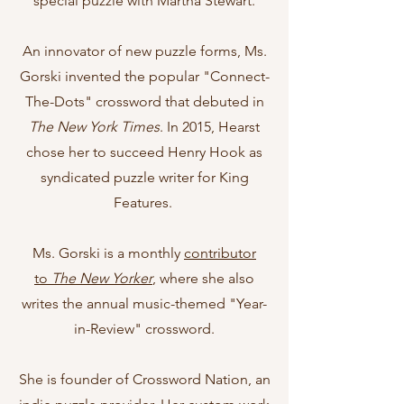
special puzzle with Martha Stewart.
An innovator of new puzzle forms, Ms.
Gorski invented the popular "Connect-
The-Dots" crossword that debuted in
The New York Times
.
In 2015, Hearst
chose her to succeed Henry Hook as
syndicated puzzle writer for King
Features.
Ms. Gorski is a monthly
contributor
to
The New Yorker
, where she also
writes the annual music-themed "Year-
in-Review" crossword.
She is founder of Crossword Nation, an