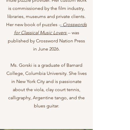
indie puzzle provider. Her custom work
is commissioned by the film industry,
libraries, museums and private clients.
Her new book of puzzles -
-
Crosswords
for Classical Music Lovers
-- was
published by Crossword Nation Press
in June 2026.
Ms. Gorski is a graduate of Barnard
College, Columbia University. She lives
in New York City and is passionate
about the viola, clay court tennis,
calligraphy, Argentine tango, and the
blues guitar.