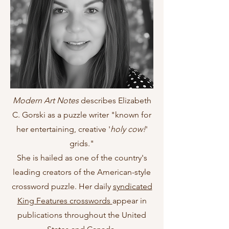
Modern Art Notes
describes Elizabeth
C. Gorski as a puzzle writer "known for
her entertaining, creative '
holy cow!
'
grids."
She is hailed as one of the country's
leading creators of the American-style
crossword puzzle. Her daily
syndicated
King Features crosswords
appear in
publications throughout the United