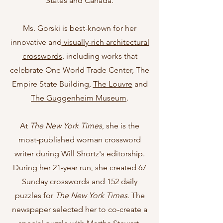
States and Canada.
Ms. Gorski is best-known for her
innovative and
visually-rich architectural
crosswords
, including works that
celebrate One World Trade Center, The
Empire State Building,
The Louvre
and
The Guggenheim Museum
.
At
The New York Times
, she is the
most-published woman crossword
writer during Will Shortz's editorship.
During her 21-year run, she created 67
Sunday crosswords and 152 daily
puzzles for
The New York Times.
The
newspaper selected her to co-create a