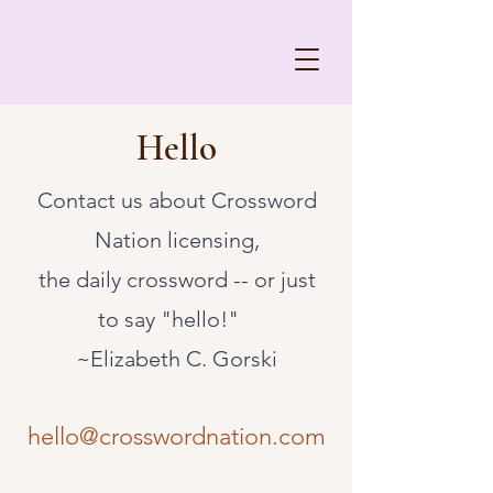
Hello
Contact us about Crossword
Nation licensing,
the daily crossword -- or just
to say "hello!"​
~Elizabeth C. Gorski
hello@crosswordnation.com