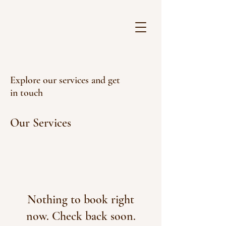
Explore our services and get
in touch
Our Services
Nothing to book right
now. Check back soon.