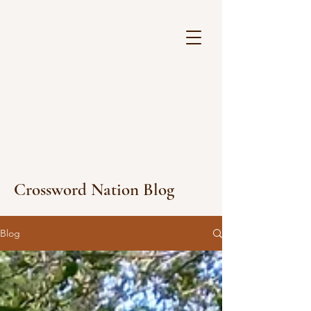
Crossword Nation Blog
Blog