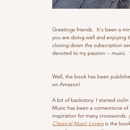
Greetings friends.  It's been a mi
you are doing well and enjoying 
closing down the subscription ser
devoted to my passion -- music.  Sp
Well, the book has been published
on Amazon!
A bit of backstory: I started violin
Music has been a cornerstone of m
inspiration for many crosswords. 
Classical Music Lovers
 is the boo