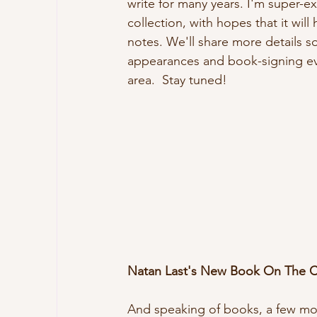
write for many years. I'm super-ex
collection, with hopes that it will h
notes. We'll share more details so
appearances and book-signing ev
area.  Stay tuned!
Natan Last's New Book On The 
And speaking of books, a few mon