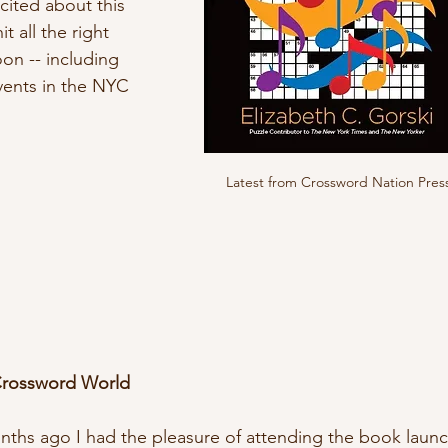
cited about this 
it all the right 
on -- including 
ents in the NYC 
Latest from Crossword Nation Pres
Crossword World
ths ago I had the pleasure of attending the book launc