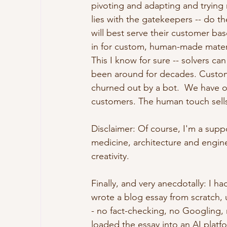
pivoting and adapting and trying 
lies with the gatekeepers -- do t
will best serve their customer bas
in for custom, human-made material
This I know for sure -- solvers c
been around for decades. Customer
churned out by a bot.  We have on
customers. The human touch sells
Disclaimer: Of course, I'm a suppo
medicine, architecture and engin
creativity.  
Finally, and very anecdotally: I had
wrote a blog essay from scratch, u
- no fact-checking, no Googling, 
loaded the essay into an AI plat