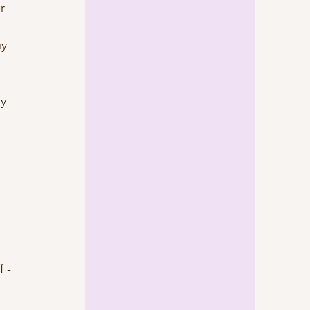
r 
uy-
 
y 
f -