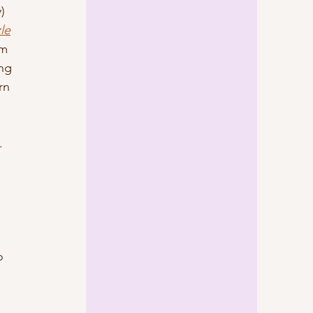
) 
le
m 
ng 
rn 
. 
o 