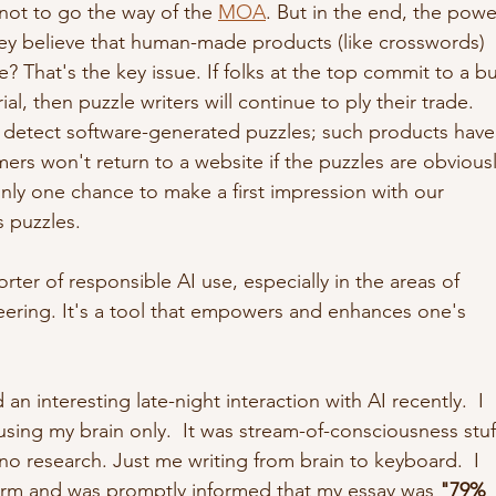
not to go the way of the 
MOA
. But in the end, the powe
hey believe that human-made products (like crosswords) 
e? That's the key issue. If folks at the top commit to a b
, then puzzle writers will continue to ply their trade.  
an detect software-generated puzzles; such products have
s won't return to a website if the puzzles are obviousl
ly one chance to make a first impression with our 
 puzzles. 
rter of responsible AI use, especially in the areas of 
eering. It's a tool that empowers and enhances one's 
 an interesting late-night interaction with AI recently.  I 
sing my brain only.  It was stream-of-consciousness stuf
no research. Just me writing from brain to keyboard.  I 
form and was promptly informed that my essay was 
"79% 