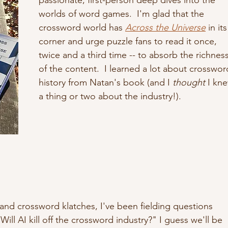
worlds of word games.  I'm glad that the 
crossword world has 
Across the Universe
 in its
corner and urge puzzle fans to read it once, 
twice and a third time -- to absorb the richness
of the content.  I learned a lot about crosswor
history from Natan's book (and I
 thought
 I kn
a thing or two about the industry!). 
 and crossword klatches, I've been fielding questions 
ill AI kill off the crossword industry?" I guess we'll be 