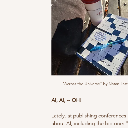
"Across the Universe" by Natan Last
AI, AI, -- OH!
Lately, at publishing conferences
about AI, including the big one: "W