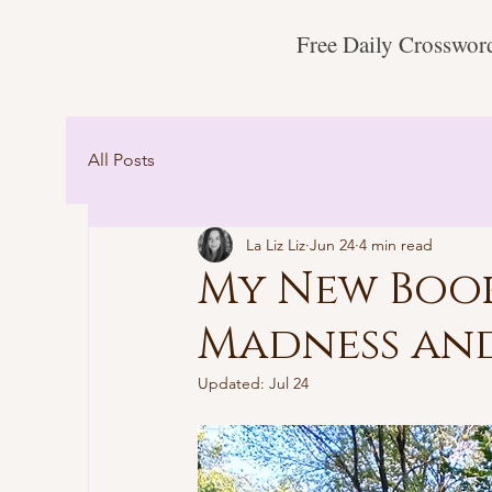
Free Daily Crosswor
All Posts
La Liz Liz
Jun 24
4 min read
My New Book
Madness an
Updated:
Jul 24