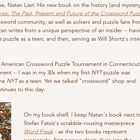
ue, Natan Last. His new book on the history (and mystery
rse: The Past, Present and Future of the Crossword Puzz
sword community, as well as solvers and puzzle fans fro
atan writes from a unique perspective of an insider -- havi
s
 puzzle as a teen; and then, serving as Will Shortz's inte
the American Crossword Puzzle Tournament in Connecticut
ent -- I was in my 30s when my first 
NYT
 puzzle was 
he 
NYT
 as a teen. Yet we talked "crossword" shop and 
tinues to this day.
On my book shelf, I keep Natan's book next t
Stefan Fatsis's scrabble-rousing masterpiece 
Word Freak
 - as the two books represent 
passionate, first-person deep dives into the 