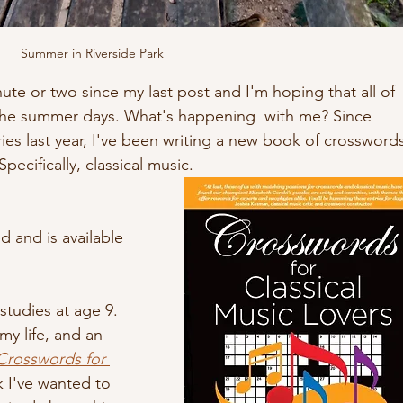
Summer in Riverside Park
nute or two since my last post and I'm hoping that all of 
the summer days. What's happening  with me? Since 
ies last year, I've been writing a new book of crossword
ecifically, classical music. 
 and is available 
 studies at age 9. 
y life, and an 
Crosswords for 
k I've wanted to 