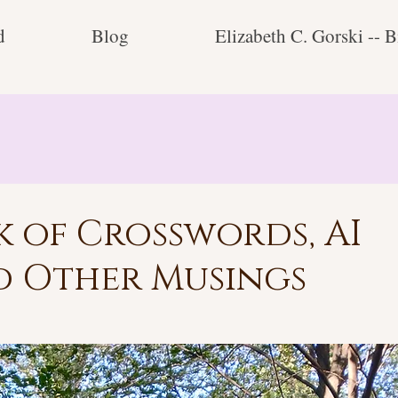
d
Blog
Elizabeth C. Gorski -- B
 of Crosswords, AI
d Other Musings