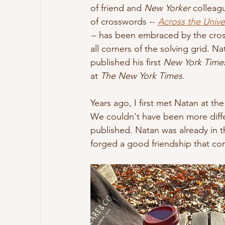
of friend and 
New Yorker
 colleag
of crosswords -- 
Across the Unive
-
- has been embraced by the cros
all corners of the solving grid. N
published his first 
New York Time
at 
The New York Times
. 
Years ago, I first met Natan at 
We couldn't have been more differ
published. Natan was already in t
forged a good friendship that con