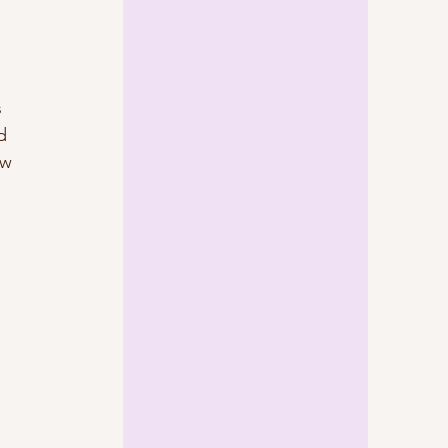
 
 
d 
ew 