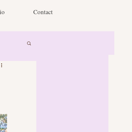
io
Contact