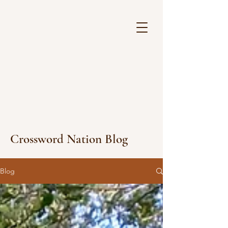
Crossword Nation Blog
Blog