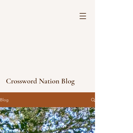
Crossword Nation Blog
Blog