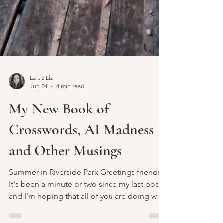
La Liz Liz
Jun 24
4 min read
My New Book of
Crosswords, AI Madness
and Other Musings
Summer in Riverside Park Greetings friends.
It's been a minute or two since my last post
and I'm hoping that all of you are doing well
and enjoying the summer days. What's